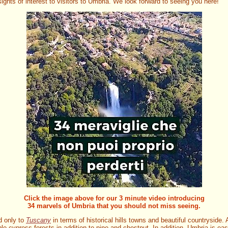
ights of interest to visitors to Umbria. We look forward to seeing you here!
Click the image above for our 3 minute video introducing
34 marvels of Umbria that you should not miss seeing.
d only to
Tuscany
in terms of historical hills towns and beautiful countryside
le cypress forests in addition to pine and chestnut. In addition, Umbria is ea