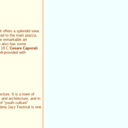
t offers a splendid view.
ead to the main piazza,
me remarkable art
le also has some
e 18 C
Cesare Caporali
ll-provided with
cture. It is a town of
 and architecture, and in
of "youth culture"
mbria Jazz Festival is one