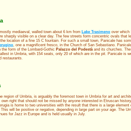
ia
 mostly mediaeval, walled town about 6 km from
Lake Trasimeno
over which i
re sharply visible on a clear day. The few streets form concentric ovals that l
the location of a fine 15 C fountain. For such a small town, Panicale has so
erugino
, one a magnificent fresco, in the Church of San Sebastiano. Panica
 in the form of the Lombard-Gothic
Palazzo del Podestà
and its churches. Th
llest in Umbria, with 154 seats, only 20 of which are in the pit. Panicale is we
 restaurants.
a
the region of Umbria, is arguably the foremost town in Umbria for art and archite
s own right that should not be missed by anyone interested in Etruscan history
ugia is home to two universities with the result that there is a large element 
. This will be positive or negative, depending in large part on your age. The U
ues for Jazz in Europe and is held usually in July.