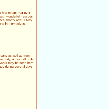
is has meant that over
 with wonderful frescoes
lace shortly after 1 May.
ions in themselves.
scany as well as from
 Italy, almost all of its
orks may be seen here.
lace during several days