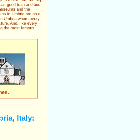
 has good train and bus
s museums and the
ns in Umbria are on a
 in Umbria where every
ture. And, like every
ing the most famous.
.
mes
ria, Italy: