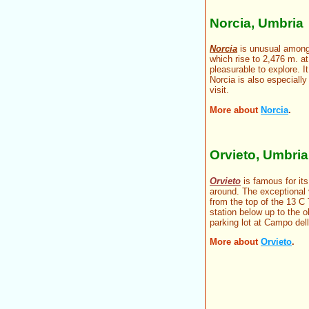
Norcia, Umbria
Norcia
is unusual among 
which rise to 2,476 m. a
pleasurable to explore. It
Norcia is also especially
visit.
More about
Norcia
.
Orvieto, Umbria
Orvieto
is famous for its
around. The exceptional 
from the top of the 13 C 
station below up to the o
parking lot at Campo dell
More about
Orvieto
.