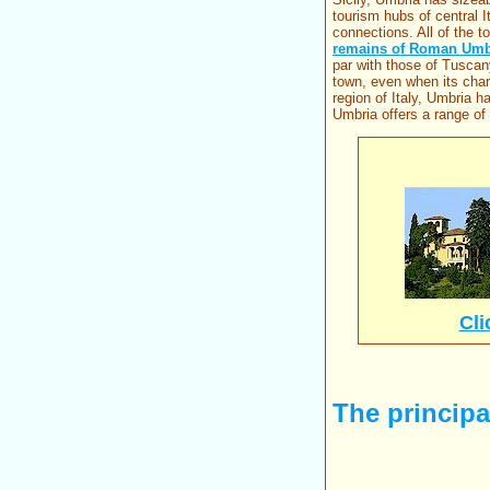
tourism hubs of central I
connections. All of the 
remains of Roman Umb
par with those of Tuscan
town, even when its char
region of Italy, Umbria h
Umbria offers a range of
Cli
The principal