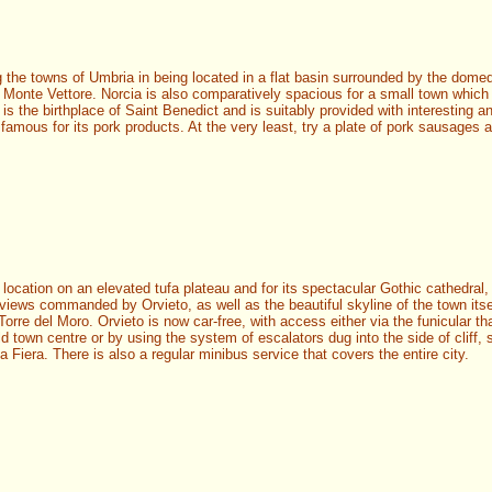
the towns of Umbria in being located in a flat basin surrounded by the dome
t Monte Vettore. Norcia is also comparatively spacious for a small town which
 is the birthplace of Saint Benedict and is suitably provided with interesting an
 famous for its pork products. At the very least, try a plate of pork sausages a
 location on an elevated tufa plateau and for its spectacular Gothic cathedral,
views commanded by Orvieto, as well as the beautiful skyline of the town itse
Torre del Moro. Orvieto is now car-free, with access either via the funicular th
ld town centre or by using the system of escalators dug into the side of cliff, s
a Fiera. There is also a regular minibus service that covers the entire city.