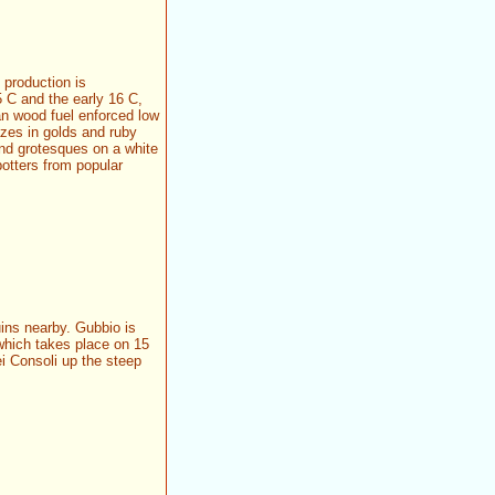
 production is
5 C and the early 16 C,
han wood fuel enforced low
azes in golds and ruby
and grotesques on a white
otters from popular
ins nearby. Gubbio is
which takes place on 15
i Consoli up the steep