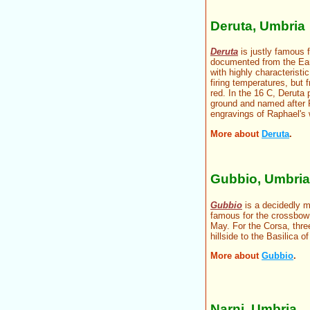
Deruta, Umbria
Deruta
is justly famous f
documented from the Early
with highly characteristi
firing temperatures, but 
red. In the 16 C, Deruta
ground and named after 
engravings of Raphael's 
More about
Deruta
.
Gubbio, Umbria
Gubbio
is a decidedly m
famous for the crossbo
May. For the Corsa, thre
hillside to the Basilica 
More about
Gubbio
.
Narni, Umbria