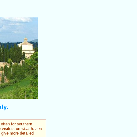
ly.
 often for southern
 visitors on
what to see
w give more detailed