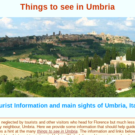
Things to see in Umbria
urist Information and main sights of Umbria, Ita
neglected by tourists and other visitors who head for Florence but much less
y neighbour, Umbria. Here we provide some information that should help guide
es a hint at the many
things to see in Umbria
. The information and links belo