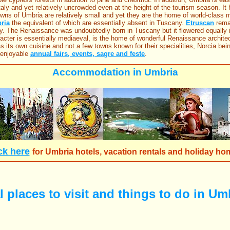
taly and yet relatively uncrowded even at the height of the tourism season. It
towns of Umbria are relatively small and yet they are the home of world-clas
ria
the equivalent of which are essentially absent in Tuscany.
Etruscan
remai
y. The Renaissance was undoubtedly born in Tuscany but it flowered equally
acter is essentially mediaeval, is the home of wonderful Renaissance architec
as its own cuisine and not a few towns known for their specialities, Norcia be
 enjoyable
annual fairs, events, sagre and feste
.
Accommodation in Umbria
ck here
for
Umbria hotels, vacation rentals and holiday ho
 places to visit and things to do in Umb