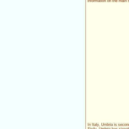
information on the main s
In Italy, Umbria is secon
Sicily, Umbria has sizeab