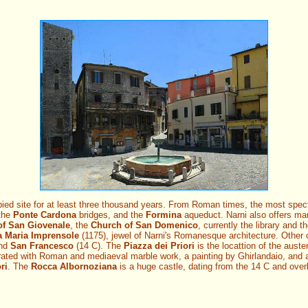
ed site for at least three thousand years. From Roman times, the most spec
 the
Ponte Cardona
bridges, and the
Formina
aqueduct. Narni also offers ma
of San Giovenale
, the
Church of San Domenico
, currently the library and t
a Maria Imprensole
(1175), jewel of Narni's Romanesque architecture. Other c
and
San Francesco
(14 C). The
Piazza dei Priori
is the locattion of the aust
rated with Roman and mediaeval marble work, a painting by Ghirlandaio, and 
ri
. The
Rocca Albornoziana
is a huge castle, dating from the 14 C and over