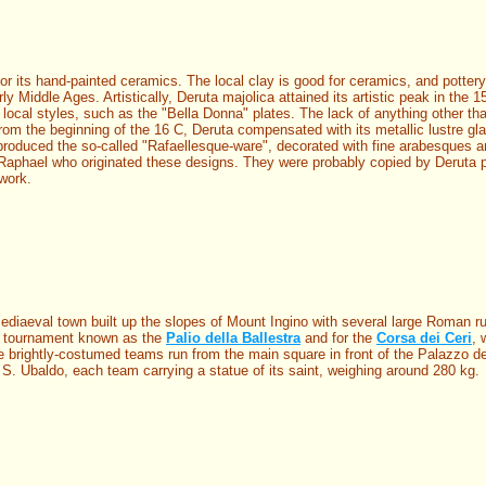
or its hand-painted ceramics. The local clay is good for ceramics, and pottery
 Middle Ages. Artistically, Deruta majolica attained its artistic peak in the 1
c local styles, such as the "Bella Donna" plates. The lack of anything other t
from the beginning of the 16 C, Deruta compensated with its metallic lustre gl
 produced the so-called "Rafaellesque-ware", decorated with fine arabesques 
Raphael who originated these designs. They were probably copied by Deruta p
work.
ediaeval town built up the slopes of Mount Ingino with several large Roman ru
w tournament known as the
Palio della Ballestra
and for the
Corsa dei Ceri
, 
e brightly-costumed teams run from the main square in front of the Palazzo de
of S. Ubaldo, each team carrying a statue of its saint, weighing around 280 kg.