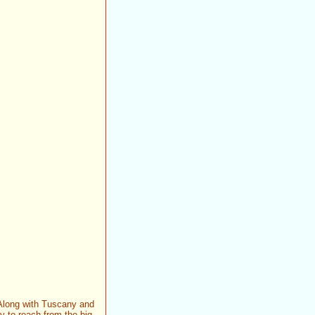
. Along with Tuscany and
sy to reach from the big