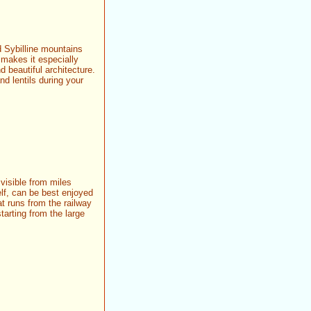
d Sybilline mountains
 makes it especially
d beautiful architecture.
nd lentils during your
 visible from miles
lf, can be best enjoyed
at runs from the railway
tarting from the large