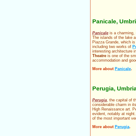
Panicale, Umbr
Panicale
is a charming,
The islands of the lake a
Piazza Grande, which is 
including two works of
P
interesting architecture
Theatre
is one of the sma
accommodation and good
More about
Panicale
.
Perugia, Umbri
Perugia
, the capital of 
considerable charm in it
High Renaissance art. Per
evident, notably at night
of the most important ven
More about
Perugia
.