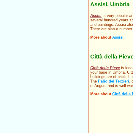
Assisi, Umbria
Assisi
is very popular an
several hundred years sp
and paintings. Assisi also
There are also a number 
More about
Assisi
.
Città della Piev
Città della Pieve
is loca
your base in Umbria. Citt
buildings are of brick. I
The
Palio dei Terzieri
, 
of August and is well wor
More about
Città della