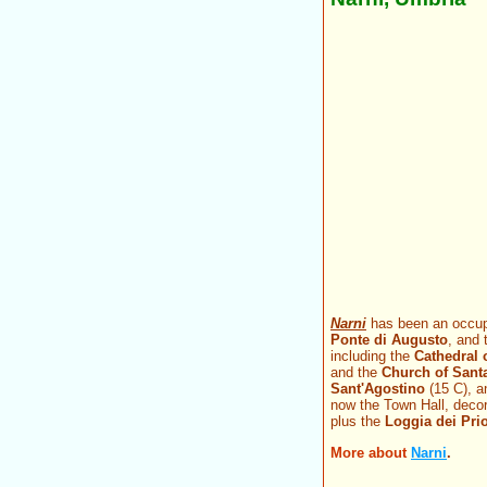
Narni
has been an occupi
Ponte di Augusto
, and
including the
Cathedral 
and the
Church of Sant
Sant'Agostino
(15 C), 
now the Town Hall, deco
plus the
Loggia dei Prio
More about
Narni
.