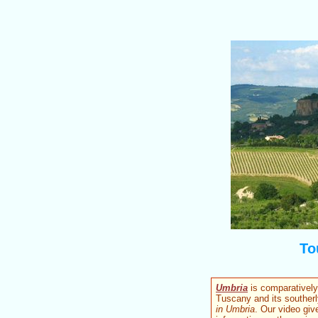
To
Umbria
is comparatively 
Tuscany and its southerl
in Umbria
. Our video giv