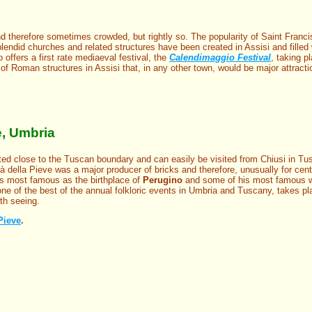
d therefore sometimes crowded, but rightly so. The popularity of Saint Franc
lendid churches and related structures have been created in Assisi and filled
 offers a first rate mediaeval festival, the
Calendimaggio Festival
, taking p
of Roman structures in Assisi that, in any other town, would be major attract
e, Umbria
ted close to the Tuscan boundary and can easily be visited from Chiusi in Tu
à della Pieve was a major producer of bricks and therefore, unusually for central
t is most famous as the birthplace of
Perugino
and some of his most famous w
one of the best of the annual folkloric events in Umbria and Tuscany, takes p
th seeing.
 Pieve
.