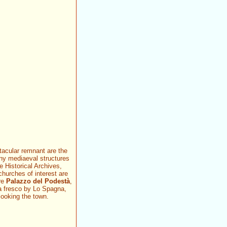
tacular remnant are the
ny mediaeval structures
he Historical Archives,
hurches of interest are
ere
Palazzo del Podestà
,
a fresco by Lo Spagna,
looking the town.